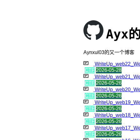
Ayx
Aynxul03的又一个博客
WriteUp_web22_W
CTF
2026-05-28
WriteUp_web21_W
CTF
2026-05-26
WriteUp_web20_W
CTF
2026-05-26
WriteUp_web19_W
CTF
2026-05-26
WriteUp_web18_W
CTF
2026-05-26
WriteUp_web17_W
CTF
2026-05-26