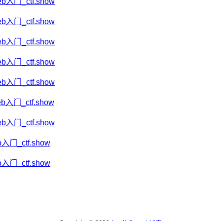
eb入门_ctf.show
eb入门_ctf.show
eb入门_ctf.show
eb入门_ctf.show
eb入门_ctf.show
eb入门_ctf.show
eb入门_ctf.show
b入门_ctf.show
b入门_ctf.show